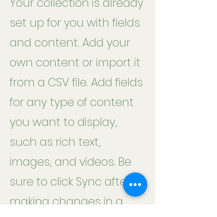
Your collection is already
set up for you with fields
and content. Add your
own content or import it
from a CSV file. Add fields
for any type of content
you want to display,
such as rich text,
images, and videos. Be
sure to click Sync after
making changes in a