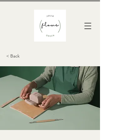
< Back