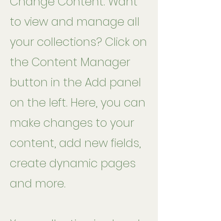
Change Content. Want
to view and manage all
your collections? Click on
the Content Manager
button in the Add panel
on the left. Here, you can
make changes to your
content, add new fields,
create dynamic pages
and more.