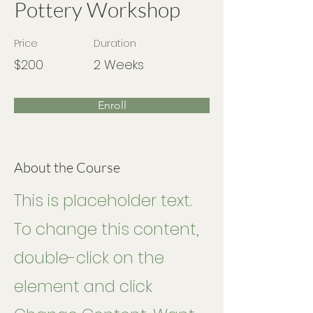
Pottery Workshop
Price
Duration
$200
2 Weeks
Enroll
About the Course
This is placeholder text.
To change this content,
double-click on the
element and click