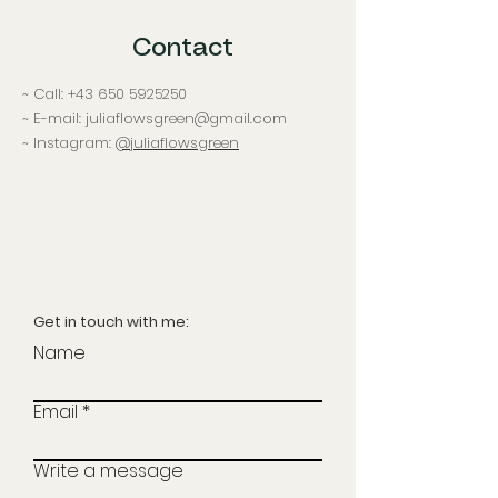
Contact
~ Call:
+43 650 5925250
~ E-mail: juliaflowsgreen@gmail.com
~ Instagram:
@juliaflowsgreen
Get in touch with me:
Name
Email
Write a message