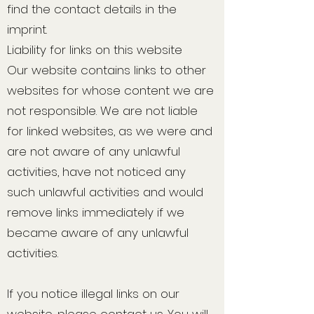
find the contact details in the
imprint.
Liability for links on this website
Our website contains links to other
websites for whose content we are
not responsible. We are not liable
for linked websites, as we were and
are not aware of any unlawful
activities, have not noticed any
such unlawful activities and would
remove links immediately if we
became aware of any unlawful
activities.
If you notice illegal links on our