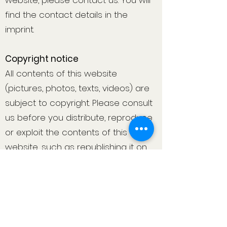
website, please contact us. You will
find the contact details in the
imprint.
Copyright notice
All contents of this website
(pictures, photos, texts, videos) are
subject to copyright. Please consult
us before you distribute, reproduce
or exploit the contents of this
website, such as republishing it on
other websites. If necessary, we will
legally pursue the unauthorised use
of parts of the content of our site.
If you find any content on this