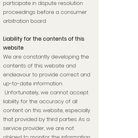
participate in dispute resolution
proceedings before a consumer
arbitration board.
Liability for the contents of this
website
We are constantly developing the
contents of this website and
endeavour to provide correct and
up-to-date information.
Unfortunately, we cannot accept
liability for the accuracy of all
content on this website, especially
that provided by third parties. As a
service provider, we are not
obliged to monitor the information