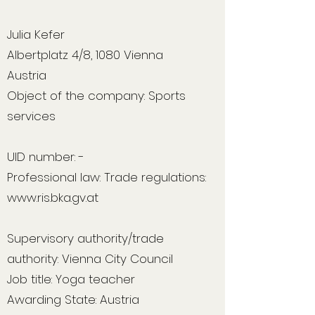
Julia Kefer
Albertplatz 4/8, 1080 Vienna
Austria
Object of the company: Sports
services
UID number: -
Professional law: Trade regulations:
www.ris.bka.gv.at
Supervisory authority/trade
authority: Vienna City Council
Job title: Yoga teacher
Awarding State: Austria