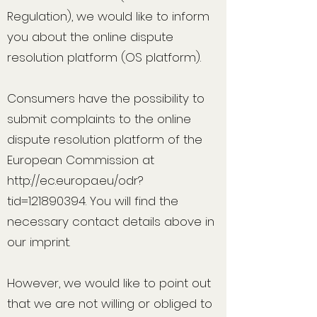
Regulation), we would like to inform
you about the online dispute
resolution platform (OS platform).
Consumers have the possibility to
submit complaints to the online
dispute resolution platform of the
European Commission at
http://ec.europa.eu/odr?
tid=121890394.
You will find the
necessary contact details above in
our imprint.
However, we would like to point out
that we are not willing or obliged to