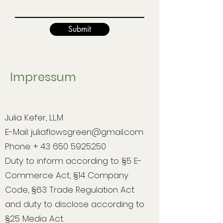
Submit
Impressum
Julia Kefer, LL.M
E-Mail:
juliaflowsgreen@gmail.com
Phone: + 43 650 5925250
Duty to inform according to §5 E-
Commerce Act, §14 Company
Code, §63 Trade Regulation Act
and duty to disclose according to
§25 Media Act.