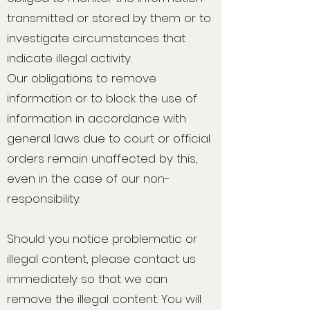
transmitted or stored by them or to
investigate circumstances that
indicate illegal activity.
Our obligations to remove
information or to block the use of
information in accordance with
general laws due to court or official
orders remain unaffected by this,
even in the case of our non-
responsibility.
Should you notice problematic or
illegal content, please contact us
immediately so that we can
remove the illegal content. You will