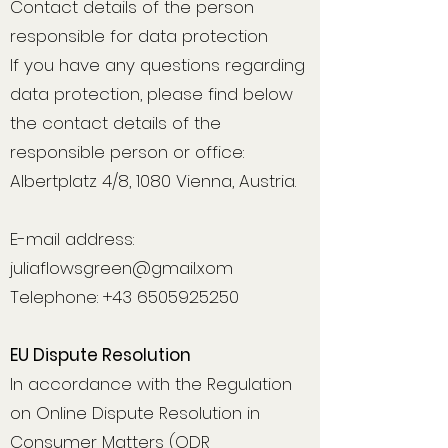
Contact details of the person
responsible for data protection
If you have any questions regarding
data protection, please find below
the contact details of the
responsible person or office:
Albertplatz 4/8, 1080 Vienna, Austria.
E-mail address:
juliaflowsgreen@gmail.xom
Telephone: +43 6505925250
EU Dispute Resolution
In accordance with the Regulation
on Online Dispute Resolution in
Consumer Matters (ODR